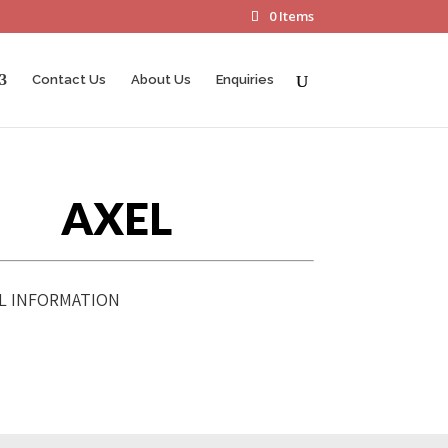
0 Items
Contact Us
About Us
Enquiries
AXEL
L INFORMATION