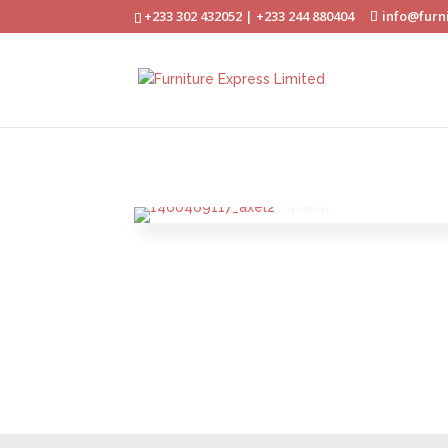
+233 302 432052 | +233 244 880404
info@furn