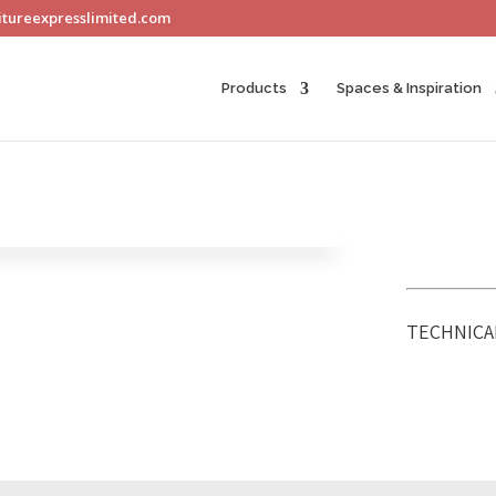
itureexpresslimited.com
Products
Spaces & Inspiration
TECHNICA