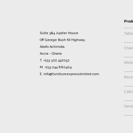
Prod
Suite 3&4 Jupiter House
Table
Off George Bush NI Highway,
Abofo Achimota,
Chair
Accra - Ghana
T. +233 302 432052
Works
M. +233 244 880404
E. info@furnitureexpresslimited.com
Rece
Cabi
Gener