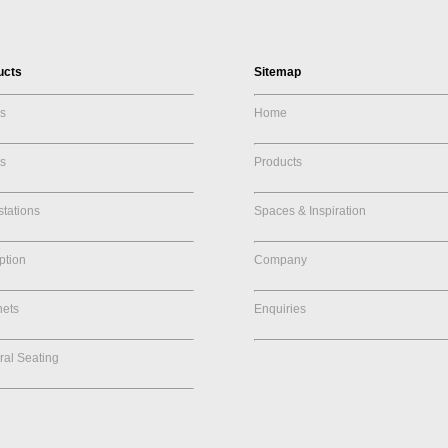
ucts
Sitemap
s
Home
s
Products
tations
Spaces & Inspiration
ption
Company
nets
Enquiries
al Seating